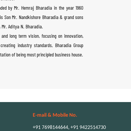
ded by Mr. Hemraj Bharadia in the year 1960
 his Son Mr. Nandkishore Bharadia & grand sons
 Mr. Aditya N. Bharadia.
 and long term vision, focusing on innovation,
creating industry standards, Bharadia Group
tation of being most principled business house.
E-mail & Mobile No.
+91 7698144644, +91 9422514730