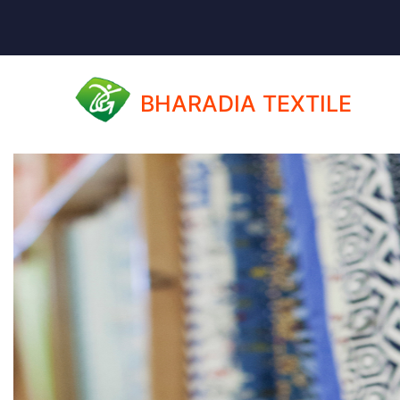
BHARADIA TEXTILE