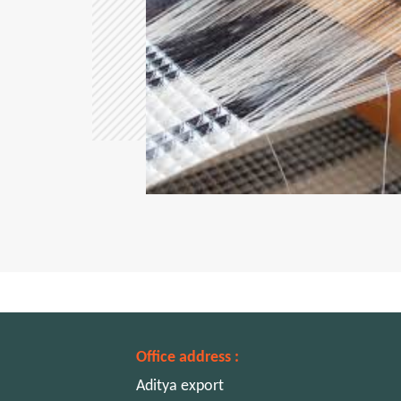
Office address :
Aditya export