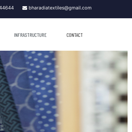
44644
bharadiatextiles@gmail.com
|
INFRASTRUCTURE
CONTACT