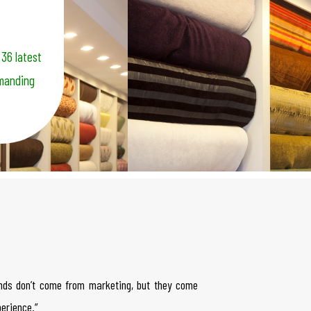
 36 latest
emanding
nds don’t come from marketing, but they come
erience.”