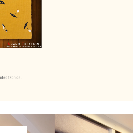
nted fabrics.