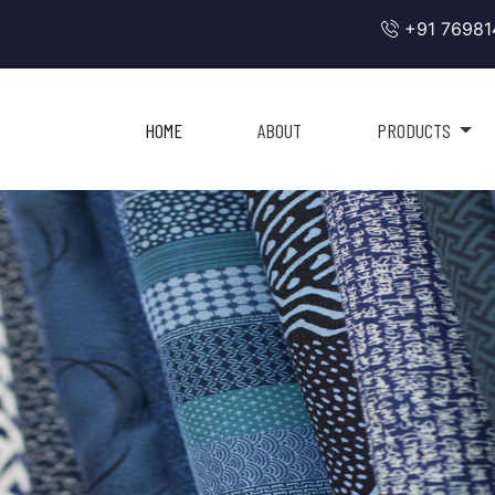
+91 76981
HOME
ABOUT
PRODUCTS