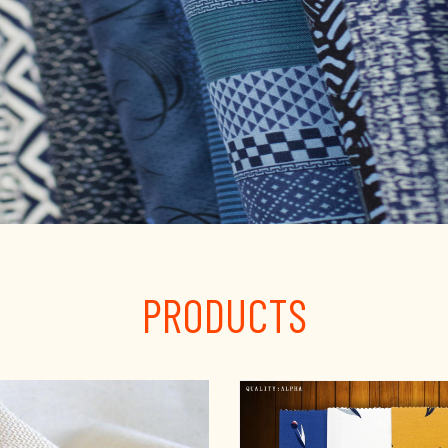
PRODUCTS