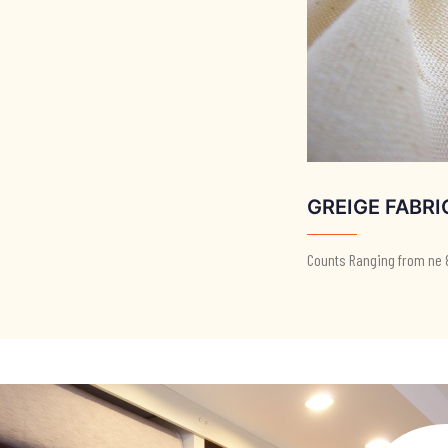
GREIGE FABRI
Counts Ranging from ne 