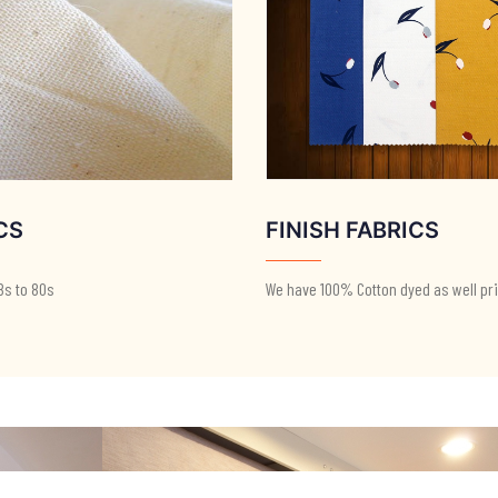
CS
FINISH FABRICS
8s to 80s
We have 100% Cotton dyed as well pri