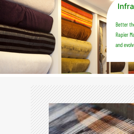
Infra
Better th
Rapier Ma
and evolv