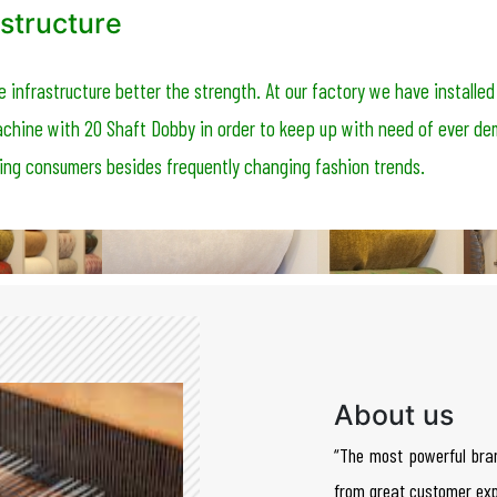
structure
e infrastructure better the strength. At our factory we have installed
chine with 20 Shaft Dobby in order to keep up with need of ever d
ing consumers besides frequently changing fashion trends.
About us
“The most powerful bra
from great customer exp