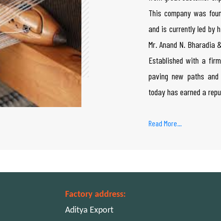
This company was foun
and is currently led by
Mr. Anand N. Bharadia &
Established with a firm
paving new paths and 
today has earned a repu
Read More...
Factory address:
Aditya Export